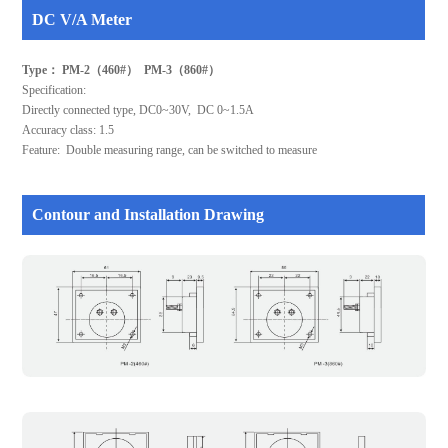
DC V/A Meter
Type： PM-2（460#） PM-3（860#）
Specification:
Directly connected type, DC0~30V, DC 0~1.5A
Accuracy class: 1.5
Feature: Double measuring range, can be switched to measure
Contour and Installation Drawing