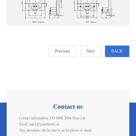
Previous
Next
BACK
Contact us
Contact information: 135 8898 5004 Miss Liu
Email: sale1@panelmeter.co
Any questions can be sent to us by phone or email.