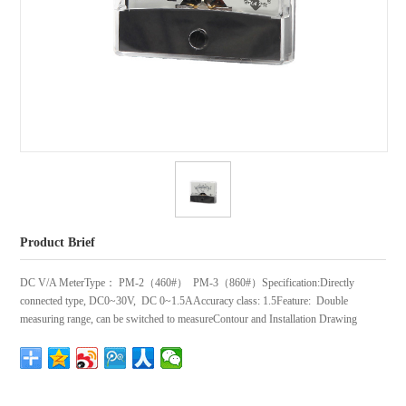
Product Brief
DC V/A MeterType： PM-2（460#） PM-3（860#）Specification:Directly
connected type, DC0~30V, DC 0~1.5AAccuracy class: 1.5Feature: Double
measuring range, can be switched to measureContour and Installation Drawing