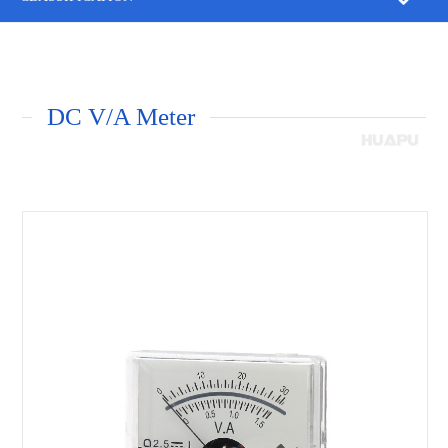
DC V/A Meter