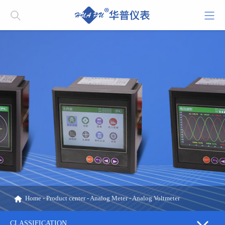
Home
-
Product center
-
Analog Meter
-
Analog Voltmeter
CLASSIFICATION