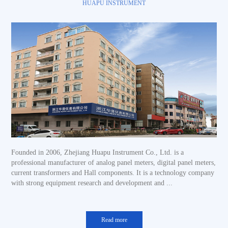
HUAPU INSTRUMENT
Founded in 2006, Zhejiang Huapu Instrument Co., Ltd. is a
professional manufacturer of analog panel meters, digital panel meters,
current transformers and Hall components. It is a technology company
with strong equipment research and development and ...
Read more