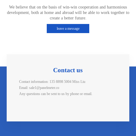
We believe that on the basis of win-win cooperation and harmonious
development, both at home and abroad will be able to work together to
create a better future.
leave a message
Contact us
Contact information: 135 8898 5004 Miss Liu
Email: sale1@panelmeter.co
Any questions can be sent to us by phone or email.