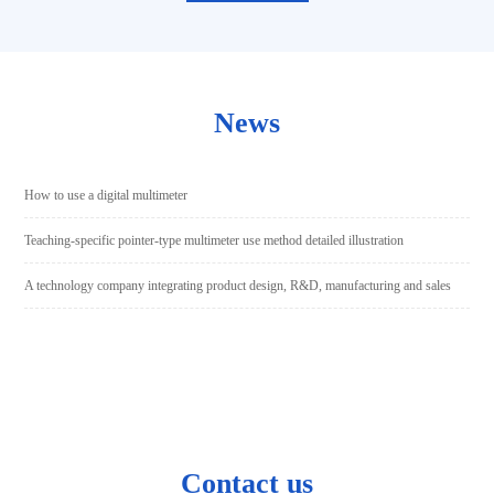
News
How to use a digital multimeter
Teaching-specific pointer-type multimeter use method detailed illustration
A technology company integrating product design, R&D, manufacturing and sales
Contact us