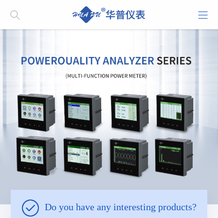
Do you have any interesting products?