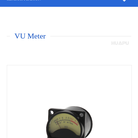
VU Meter