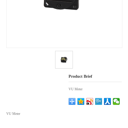
Product Brief
VU Meter
VU Meter