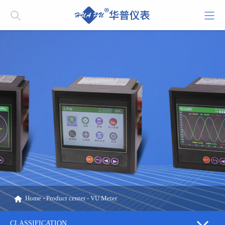
Home
-
Product center
-
VU Meter
CLASSIFICATION