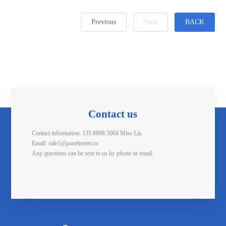
Previous
Next
BACK
Contact us
Contact information: 135 8898 5004 Miss Liu
Email: sale1@panelmeter.co
Any questions can be sent to us by phone or email.