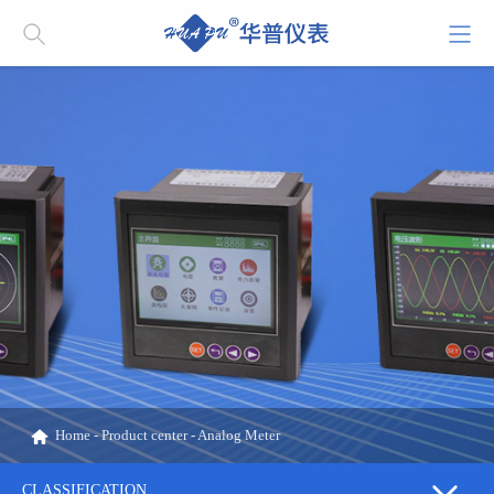
Home
-
Product center
-
Analog Meter
CLASSIFICATION