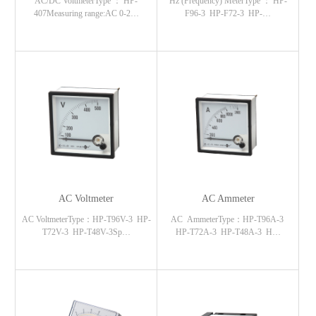
AC/DC VoltmeterType ： HP-
Hz (Frequency) MeterType ： HP-
407Measuring range:AC 0-2…
F96-3 HP-F72-3 HP-…
AC Voltmeter
AC Ammeter
AC VoltmeterType：HP-T96V-3 HP-
AC AmmeterType：HP-T96A-3
T72V-3 HP-T48V-3Sp…
HP-T72A-3 HP-T48A-3 H…