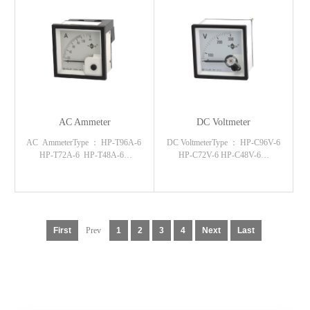
AC Ammeter
DC Voltmeter
AC AmmeterType ： HP-T96A-6
DC VoltmeterType ： HP-C96V-6
HP-T72A-6 HP-T48A-6…
HP-C72V-6 HP-C48V-6…
First
Prev
1
2
3
4
Next
Last