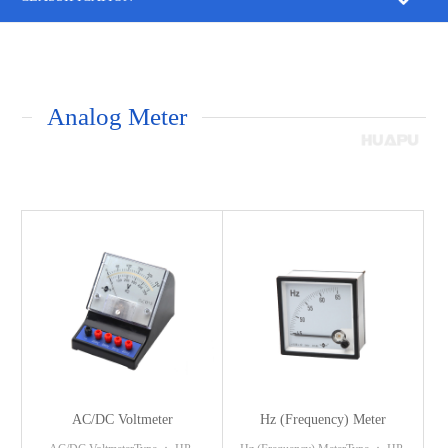
Analog Meter
AC/DC Voltmeter
Hz (Frequency) Meter