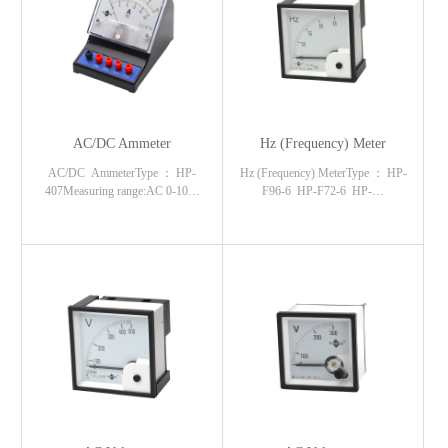
AC/DC Ammeter
Hz (Frequency) Meter
AC/DC AmmeterType ： HP-
Hz (Frequency) MeterType ： HP-
407Measuring range:AC 0-10…
F96-6 HP-F72-6 HP-…