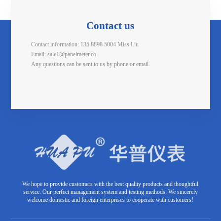
Contact us
Contact information: 135 8898 5004 Miss Liu
Email: sale1@panelmeter.co
Any questions can be sent to us by phone or email.
We hope to provide customers with the best quality products and thoughtful
service. Our perfect management system and testing methods. We sincerely
welcome domestic and foreign enterprises to cooperate with customers!