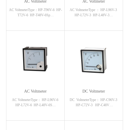
AC Voltmeter
AC Voltmeter
AC VoltmeterType：HP-T96V-6 HP-
AC VoltmeterType ： HP-L96V-3
T72V-6 HP-T48V-6Sp…
HP-L72V-3 HP-L48V-3…
AC Voltmeter
DC Voltmeter
AC VoltmeterType： HP-L96V-6
DC VoltmeterType： HP-C96V-3
HP-L72V-6 HP-L48V-6S…
HP-C72V-3 HP-C48V…