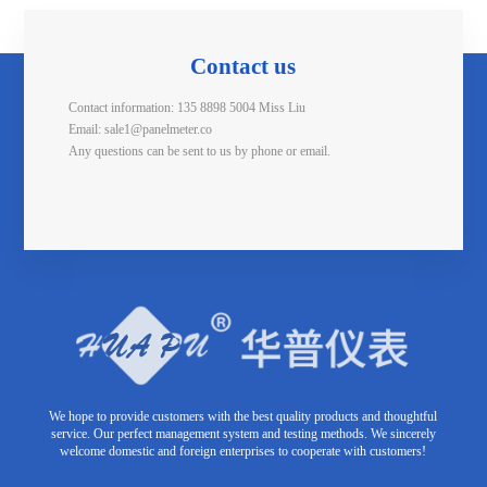
Contact us
Contact information: 135 8898 5004 Miss Liu
Email: sale1@panelmeter.co
Any questions can be sent to us by phone or email.
We hope to provide customers with the best quality products and thoughtful
service. Our perfect management system and testing methods. We sincerely
welcome domestic and foreign enterprises to cooperate with customers!