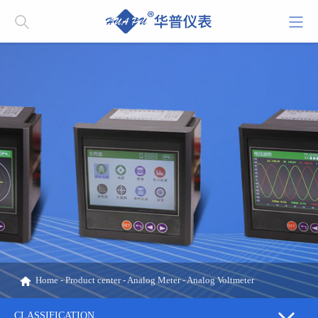
Home
-
Product center
-
Analog Meter
-
Analog Voltmeter
CLASSIFICATION