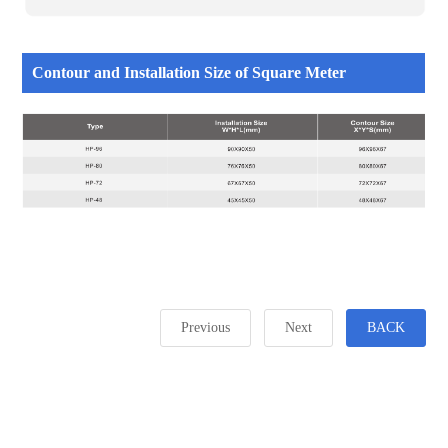
Contour and Installation Size of Square Meter
Previous
Next
BACK