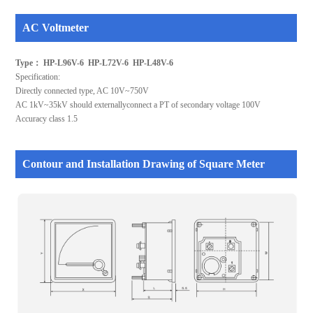
AC Voltmeter
Type： HP-L96V-6 HP-L72V-6 HP-L48V-6
Specification:
Directly connected type, AC 10V~750V
AC 1kV~35kV should externallyconnect a PT of secondary voltage 100V
Accuracy class 1.5
Contour and Installation Drawing of Square Meter