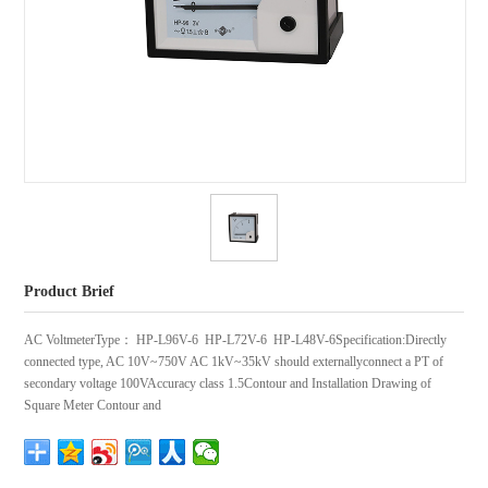
Product Brief
AC VoltmeterType： HP-L96V-6 HP-L72V-6 HP-L48V-6Specification:Directly
connected type, AC 10V~750V AC 1kV~35kV should externallyconnect a PT of
secondary voltage 100VAccuracy class 1.5Contour and Installation Drawing of
Square Meter Contour and