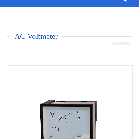
AC Voltmeter