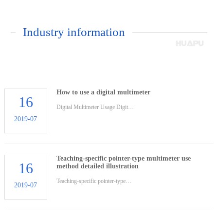
Industry information
How to use a digital multimeter
16
Digital Multimeter Usage Digit…
2019-07
Teaching-specific pointer-type multimeter use
16
method detailed illustration
Teaching-specific pointer-type…
2019-07