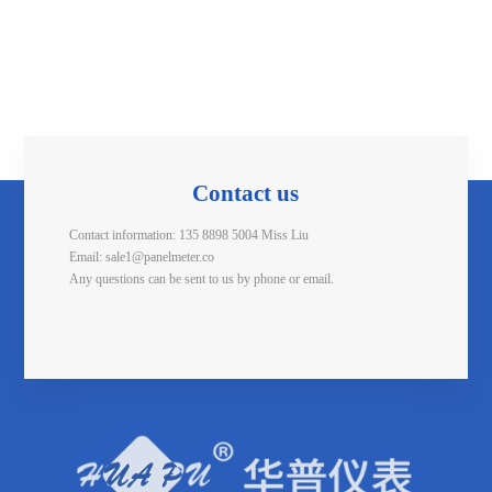
Contact us
Contact information: 135 8898 5004 Miss Liu
Email: sale1@panelmeter.co
Any questions can be sent to us by phone or email.