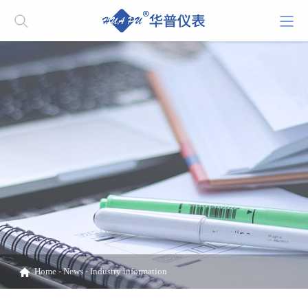
Home
-
News
-
Industry information