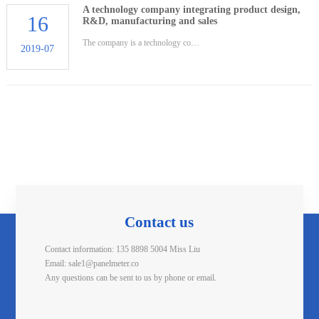
A technology company integrating product design,
16
R&D, manufacturing and sales
The company is a technology co…
2019-07
Contact us
Contact information: 135 8898 5004 Miss Liu
Email: sale1@panelmeter.co
Any questions can be sent to us by phone or email.