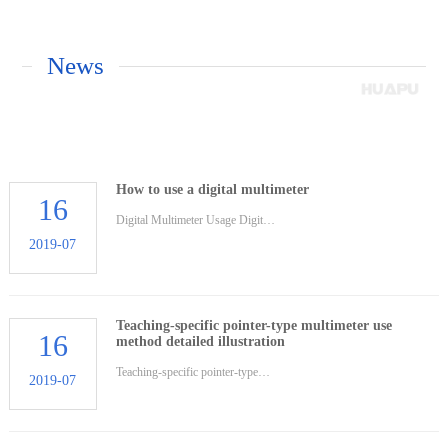
News
How to use a digital multimeter
16
Digital Multimeter Usage Digit…
2019-07
Teaching-specific pointer-type multimeter use
16
method detailed illustration
Teaching-specific pointer-type…
2019-07