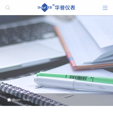
Home
-
News